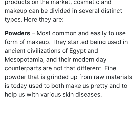
products on the market, cosmetic and
makeup can be divided in several distinct
types. Here they are:
Powders
– Most common and easily to use
form of makeup. They started being used in
ancient civilizations of Egypt and
Mesopotamia, and their modern day
counterparts are not that different. Fine
powder that is grinded up from raw materials
is today used to both make us pretty and to
help us with various skin diseases.