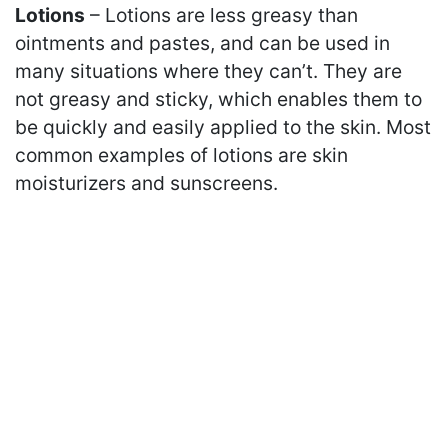
Lotions
– Lotions are less greasy than
ointments and pastes, and can be used in
many situations where they can’t. They are
not greasy and sticky, which enables them to
be quickly and easily applied to the skin. Most
common examples of lotions are skin
moisturizers and sunscreens.