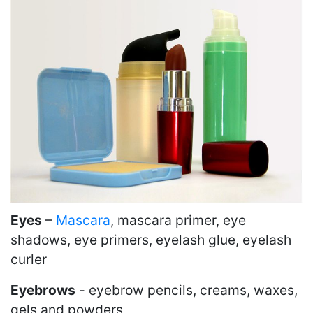
Eyes
–
Mascara
, mascara primer, eye
shadows, eye primers, eyelash glue, eyelash
curler
Eyebrows
- eyebrow pencils, creams, waxes,
gels and powders