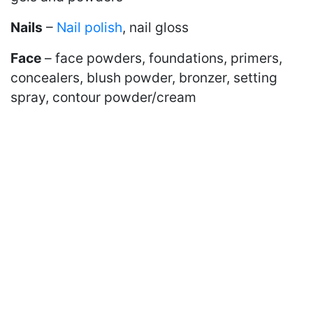
Nails
–
Nail polish
, nail gloss
Face
– face powders, foundations, primers,
concealers, blush powder, bronzer, setting
spray, contour powder/cream