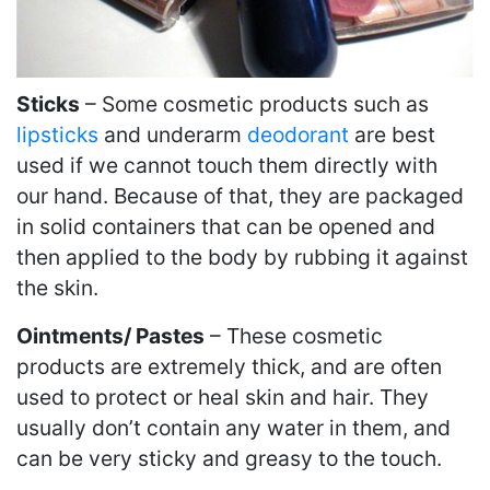
Sticks
– Some cosmetic products such as
lipsticks
and underarm
deodorant
are best
used if we cannot touch them directly with
our hand. Because of that, they are packaged
in solid containers that can be opened and
then applied to the body by rubbing it against
the skin.
Ointments/ Pastes
– These cosmetic
products are extremely thick, and are often
used to protect or heal skin and hair. They
usually don’t contain any water in them, and
can be very sticky and greasy to the touch.