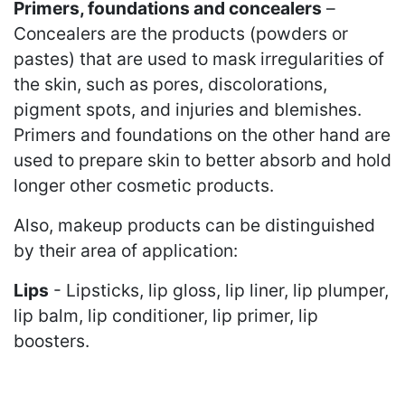
Primers, foundations and concealers
–
Concealers are the products (powders or
pastes) that are used to mask irregularities of
the skin, such as pores, discolorations,
pigment spots, and injuries and blemishes.
Primers and foundations on the other hand are
used to prepare skin to better absorb and hold
longer other cosmetic products.
Also, makeup products can be distinguished
by their area of application:
Lips
- Lipsticks, lip gloss, lip liner, lip plumper,
lip balm, lip conditioner, lip primer, lip
boosters.