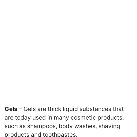
Gels
– Gels are thick liquid substances that
are today used in many cosmetic products,
such as shampoos, body washes, shaving
products and toothpastes.