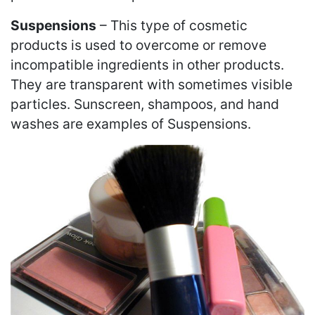
Suspensions
– This type of cosmetic
products is used to overcome or remove
incompatible ingredients in other products.
They are transparent with sometimes visible
particles. Sunscreen, shampoos, and hand
washes are examples of Suspensions.