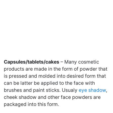
Capsules/tablets/cakes
– Many cosmetic
products are made in the form of powder that
is pressed and molded into desired form that
can be latter be applied to the face with
brushes and paint sticks. Usualy
eye shadow
,
cheek shadow and other face powders are
packaged into this form.