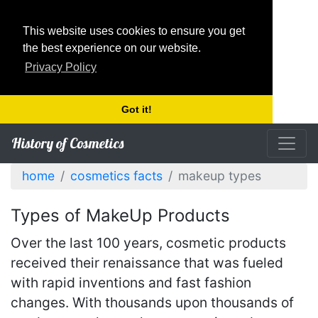
This website uses cookies to ensure you get
the best experience on our website.
Privacy Policy
Got it!
History of Cosmetics
home
cosmetics facts
makeup types
Types of MakeUp Products
Over the last 100 years, cosmetic products
received their renaissance that was fueled
with rapid inventions and fast fashion
changes. With thousands upon thousands of